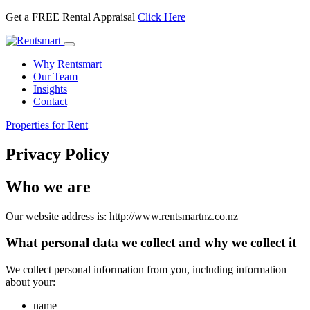
Get a FREE Rental Appraisal
Click Here
Toggle
navigation
Why Rentsmart
Our Team
Insights
Contact
Properties for Rent
Privacy Policy
Who we are
Our website address is: http://www.rentsmartnz.co.nz
What personal data we collect and why we collect it
We collect personal information from you, including information
about your:
name