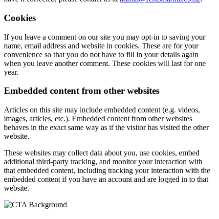
Cookies
If you leave a comment on our site you may opt-in to saving your
name, email address and website in cookies. These are for your
convenience so that you do not have to fill in your details again
when you leave another comment. These cookies will last for one
year.
Embedded content from other websites
Articles on this site may include embedded content (e.g. videos,
images, articles, etc.). Embedded content from other websites
behaves in the exact same way as if the visitor has visited the other
website.
These websites may collect data about you, use cookies, embed
additional third-party tracking, and monitor your interaction with
that embedded content, including tracking your interaction with the
embedded content if you have an account and are logged in to that
website.