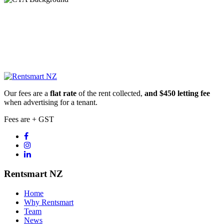
Our fees are a
flat rate
of the rent collected,
and $450 letting fee
when advertising for a tenant.
Fees are + GST
Rentsmart NZ
Home
Why Rentsmart
Team
News