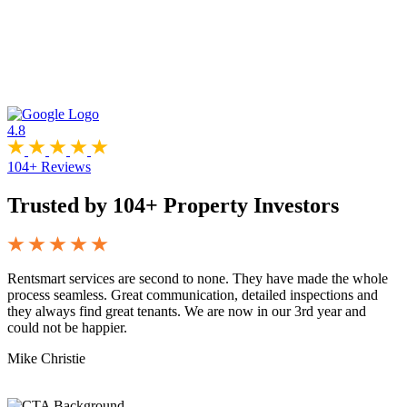
4.8
104+ Reviews
Trusted by 104+ Property Investors
Rentsmart services are second to none. They have made the whole
W
process seamless. Great communication, detailed inspections and
a
they always find great tenants. We are now in our 3rd year and
T
could not be happier.
Mike Christie
J