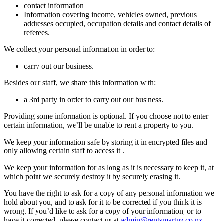
contact information
Information covering income, vehicles owned, previous
addresses occupied, occupation details and contact details of
referees.
We collect your personal information in order to:
carry out our business.
Besides our staff, we share this information with:
a 3rd party in order to carry out our business.
Providing some information is optional. If you choose not to enter
certain information, we’ll be unable to rent a property to you.
We keep your information safe by storing it in encrypted files and
only allowing certain staff to access it .
We keep your information for as long as it is necessary to keep it, at
which point we securely destroy it by securely erasing it.
You have the right to ask for a copy of any personal information we
hold about you, and to ask for it to be corrected if you think it is
wrong. If you’d like to ask for a copy of your information, or to
have it corrected, please contact us at
admin@rentsmartnz.co.nz
.